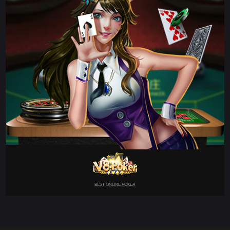
BEST ONLINE POKER