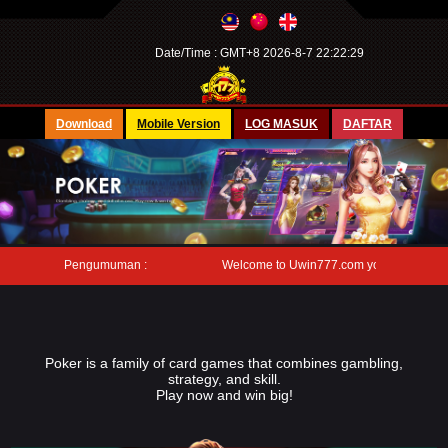
Date/Time :
GMT+8 2026-8-7 22:22:29
Download
Mobile Version
LOG MASUK
DAFTAR
Pengumuman :
Welcome to Uwin777.com your one stop gam
Poker is a family of card games that combines gambling,
strategy, and skill.
Play now and win big!