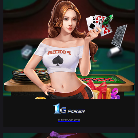
PLAYER VS PLAYER