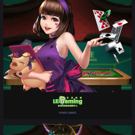
POKER GAMES