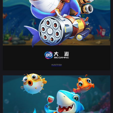
HUNTFISH