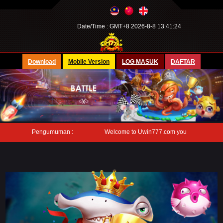
Date/Time :
GMT+8 2026-8-8 13:41:25
Download
Mobile Version
LOG MASUK
DAFTAR
Pengumuman :
Welcome to Uwin777.com your one stop gaming h