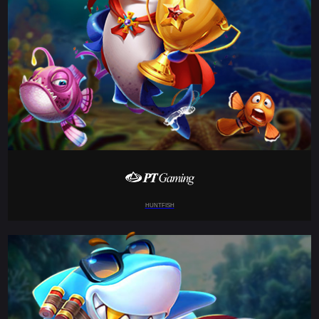
HUNTFISH