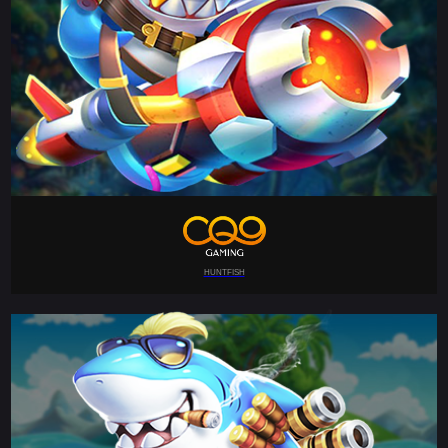
HUNTFISH