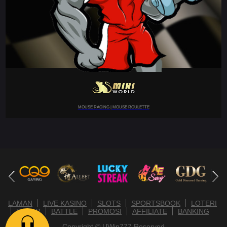
MOUSE RACING | MOUSE ROULETTE
LAMAN
LIVE KASINO
SLOTS
SPORTSBOOK
LOTERI
POKER
BATTLE
PROMOSI
AFFILIATE
BANKING
Copyright © UWin777 Reserved