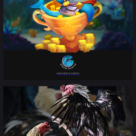
MACHINE & CARDS