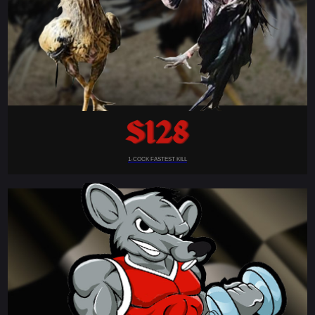
1-COCK FASTEST KILL