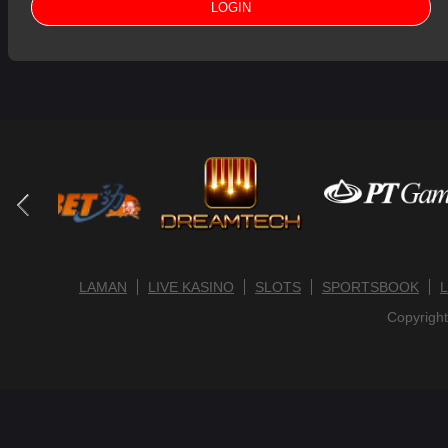
LAMAN
LIVE KASINO
SLOTS
SPORTSBOOK
Copyrigh