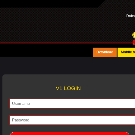
Date
Download
Mobile 
V1 LOGIN