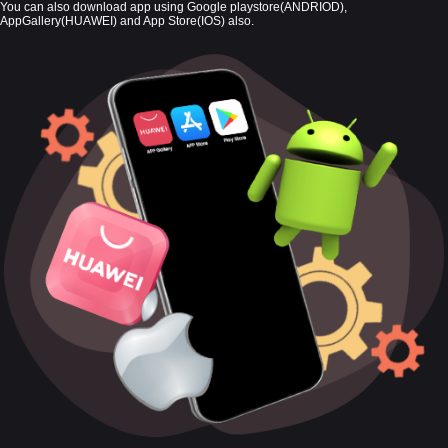
You can also download app using Google playstore(ANDRIOD),
AppGallery(HUAWEI) and App Store(IOS) also.