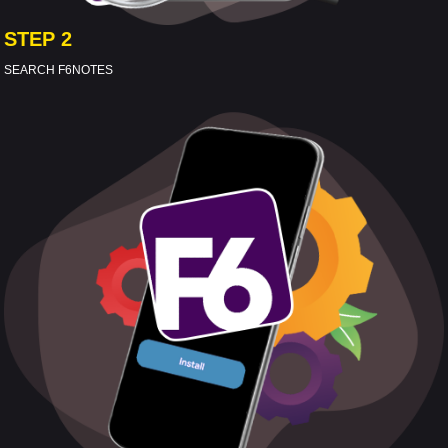
STEP 2
SEARCH F6NOTES