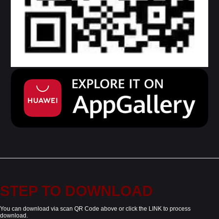
STEP TO DOWNLOAD
You can download via scan QR Code above or click the LINK to process
download.