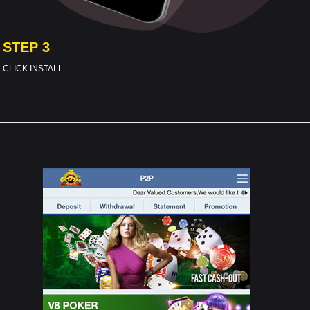
STEP 3
CLICK INSTALL