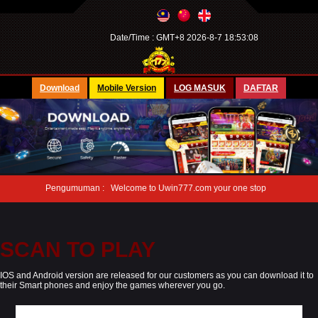
Date/Time :
GMT+8 2026-8-7 18:53:09
Download
Mobile Version
LOG MASUK
DAFTAR
Pengumuman :
Welcome to Uwin777.com your one stop gaming hub.. UWIN777
SCAN TO PLAY
IOS and Android version are released for our customers as you can download it to
their Smart phones and enjoy the games wherever you go.