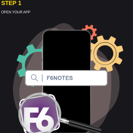
STEP 1
OPEN YOUR APP