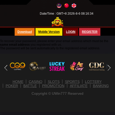
Date/Time :
GMT+8 2026-8-6 08:16:34
Download
Mobile Version
LOGIN
REGISTER
To recover your password, please enter your email address which must be the
same email address
you registered with us.
The password will be sent automatically to the registered email address.
HOME
CASINO
SLOTS
SPORTS
LOTTERY
POKER
BATTLE
PROMOTION
AFFILIATE
BANKING
Copyright © UWin777 Reserved