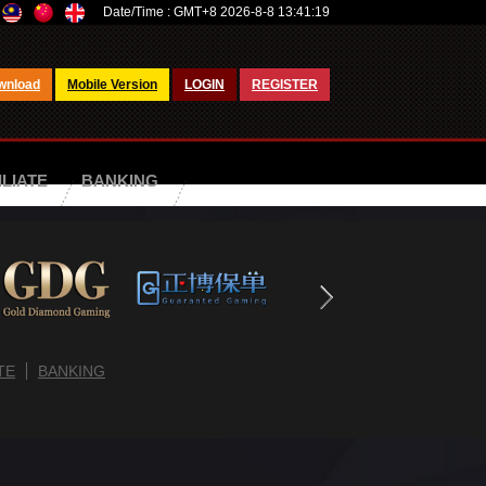
Date/Time :
GMT+8 2026-8-8 13:41:19
wnload
Mobile Version
LOGIN
REGISTER
ILIATE
BANKING
TE
BANKING