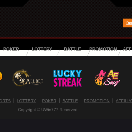
Do
POKER
LOTTERY
BATTLE
PROMOTION
AFF
ORTS
LOTTERY
POKER
BATTLE
PROMOTION
AFFILIA
Copyright © UWin777 Reserved