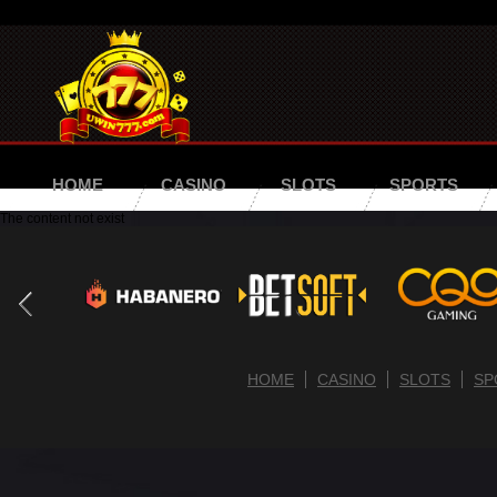
HOME
CASINO
SLOTS
SPORTS
The content not exist
HOME
CASINO
SLOTS
SP