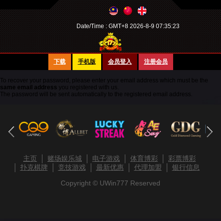
Date/Time :
GMT+8 2026-8-9 07:35:23
下载
手机版
会员登入
注册会员
To recover your password, please enter your email address which must be the
same email address
you registered with us.
The password will be sent automatically to the registered email address.
主页
赌场娱乐城
电子游戏
体育博彩
彩票博彩
扑克棋牌
竞技游戏
最新优惠
代理加盟
银行信息
Copyright © UWin777 Reserved